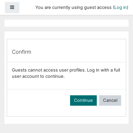
Skip to main content
Side panel
You are currently using guest access (
Log in
)
Confirm
Guests cannot access user profiles. Log in with a full
user account to continue.
Continue
Cancel