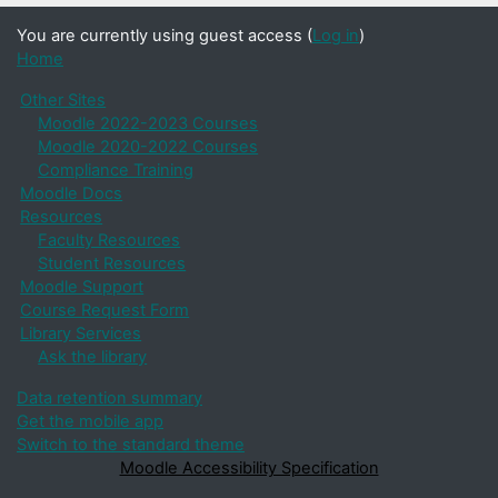
You are currently using guest access (
Log in
)
Home
Other Sites
Moodle 2022-2023 Courses
Moodle 2020-2022 Courses
Compliance Training
Moodle Docs
Resources
Faculty Resources
Student Resources
Moodle Support
Course Request Form
Library Services
Ask the library
Data retention summary
Get the mobile app
Switch to the standard theme
Moodle Accessibility Specification