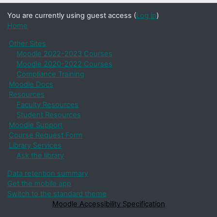
You are currently using guest access (
Log in
)
Home
Other Sites
Moodle 2022-2023 Courses
Moodle 2020-2022 Courses
Compliance Training
Moodle Docs
Resources
Faculty Resources
Student Resources
Moodle Support
Course Request Form
Library Services
Ask the library
Data retention summary
Get the mobile app
Switch to the standard theme
Moodle Accessibility Specification