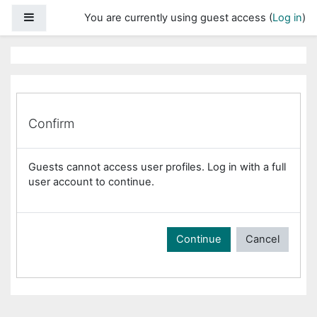
Skip to main content
Side panel
You are currently using guest access (
Log in
)
Confirm
Guests cannot access user profiles. Log in with a full
user account to continue.
Continue
Cancel