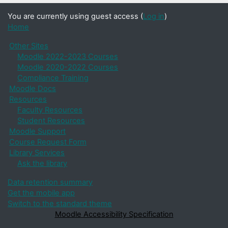
You are currently using guest access (
Log in
)
Home
Other Sites
Moodle 2022-2023 Courses
Moodle 2020-2022 Courses
Compliance Training
Moodle Docs
Resources
Faculty Resources
Student Resources
Moodle Support
Course Request Form
Library Services
Ask the library
Data retention summary
Get the mobile app
Switch to the standard theme
Moodle Accessibility Specification