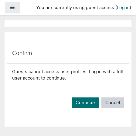
Skip to main content
Side panel
You are currently using guest access (
Log in
)
Confirm
Guests cannot access user profiles. Log in with a full
user account to continue.
Continue
Cancel