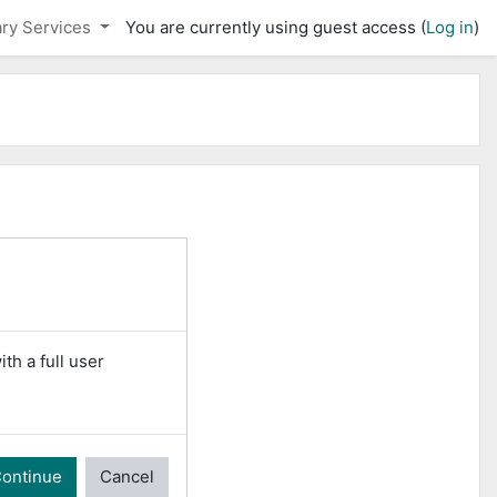
ary Services
You are currently using guest access (
Log in
)
th a full user
ontinue
Cancel