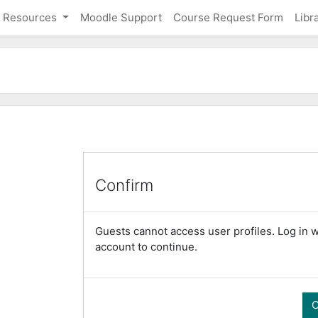
Resources
Moodle Support
Course Request Form
Libr
Confirm
Guests cannot access user profiles. Log in wi
account to continue.
C