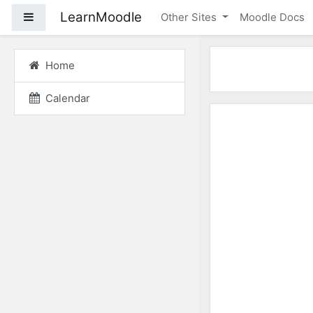
Skip to main content
LearnMoodle
Side panel
Other Sites
Moodle Docs
Home
Calendar