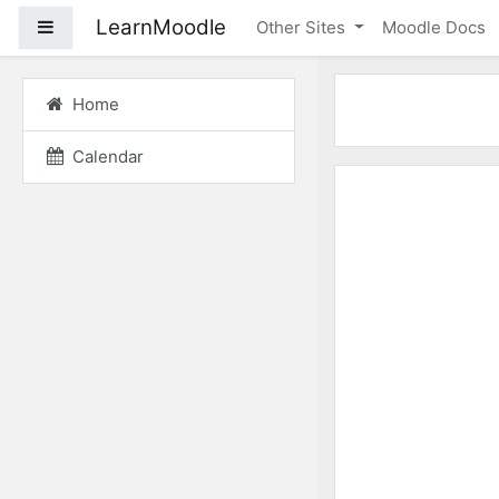
Skip to main content
LearnMoodle
Side panel
Other Sites
Moodle Docs
Home
Calendar