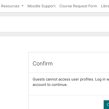
Resources
Moodle Support
Course Request Form
Libr
Confirm
Guests cannot access user profiles. Log in wi
account to continue.
C