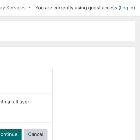
ary Services
You are currently using guest access (
Log in
)
th a full user
ontinue
Cancel