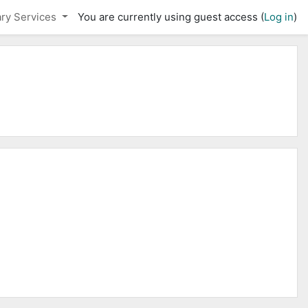
ary Services
You are currently using guest access (
Log in
)