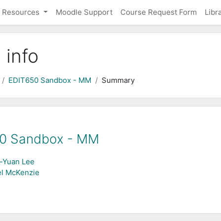
Resources
Moodle Support
Course Request Form
Libr
 info
EDIT650 Sandbox - MM
Summary
0 Sandbox - MM
-Yuan Lee
l McKenzie