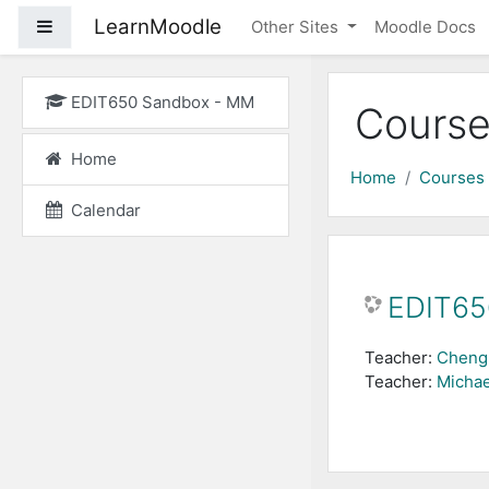
Skip to main content
LearnMoodle
Side panel
Other Sites
Moodle Docs
EDIT650 Sandbox - MM
Course
Home
Home
Courses
Calendar
EDIT65
Teacher:
Cheng
Teacher:
Michae