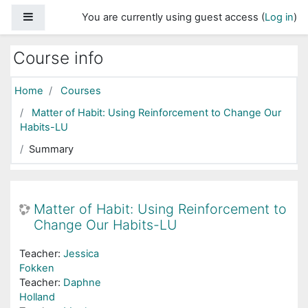
Skip to main content
Side panel
You are currently using guest access (
Log in
)
Course info
Home
Courses
Matter of Habit: Using Reinforcement to Change Our
Habits-LU
Summary
Matter of Habit: Using Reinforcement to
Change Our Habits-LU
Teacher:
Jessica
Fokken
Teacher:
Daphne
Holland