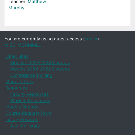
Teacher:
Matthew
Murphy
You are currently using guest access (
Log in
)
MISC_MOHMMLU
Other Sites
Moodle 2022-2023 Courses
Moodle 2020-2022 Courses
Compliance Training
Moodle Docs
Resources
Faculty Resources
Student Resources
Moodle Support
Course Request Form
Library Services
Ask the library