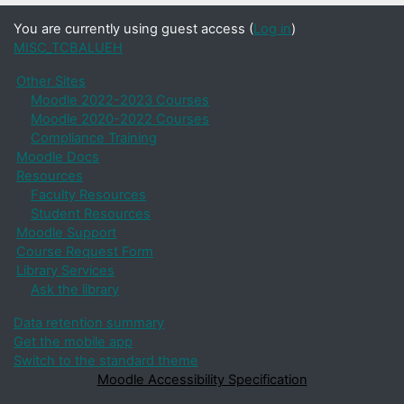
You are currently using guest access (
Log in
)
MISC_TCBALUEH
Other Sites
Moodle 2022-2023 Courses
Moodle 2020-2022 Courses
Compliance Training
Moodle Docs
Resources
Faculty Resources
Student Resources
Moodle Support
Course Request Form
Library Services
Ask the library
Data retention summary
Get the mobile app
Switch to the standard theme
Moodle Accessibility Specification