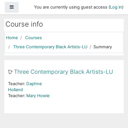
Skip to main content
Side panel
You are currently using guest access (
Log in
)
Course info
Home
Courses
Three Contemporary Black Artists-LU
Summary
Three Contemporary Black Artists-LU
Teacher:
Daphne
Holland
Teacher:
Mary Howie